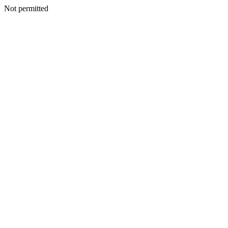
Not permitted