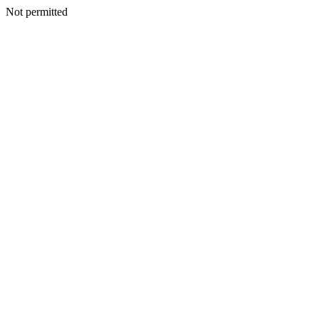
Not permitted