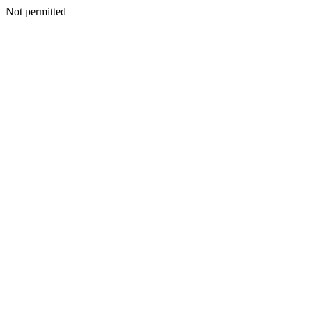
Not permitted