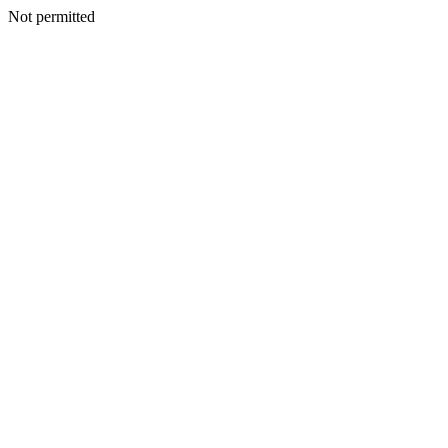
Not permitted